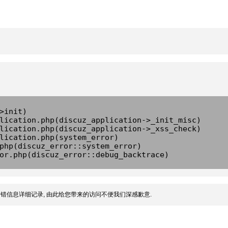
>init)
lication.php(discuz_application->_init_misc)
lication.php(discuz_application->_xss_check)
lication.php(system_error)
php(discuz_error::system_error)
or.php(discuz_error::debug_backtrace)
错信息详细记录, 由此给您带来的访问不便我们深感歉意.